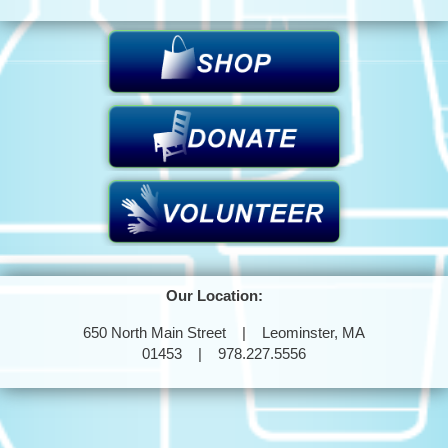
Our Location:
650 North Main Street | Leominster, MA
01453 | 978.227.5556