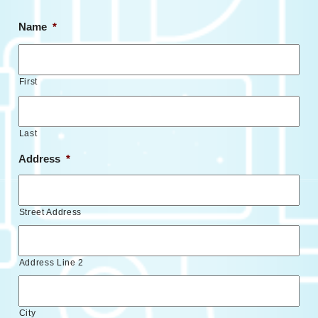
Name
*
First
Last
Address
*
Street Address
Address Line 2
City