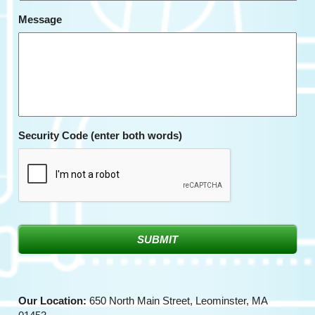
Message
Security Code (enter both words)
Our Location:
650 North Main Street, Leominster, MA