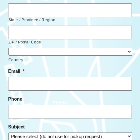
State / Province / Region
ZIP / Postal Code
Country
Email
*
Phone
Subject