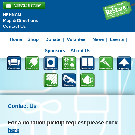
NEWSLETTER
HFHNCM
Map & Directions
Contact Us
Home
Shop
Donate
Volunteer
News
Events
Sponsors
About Us
Contact Us
For a donation pickup request please click
here