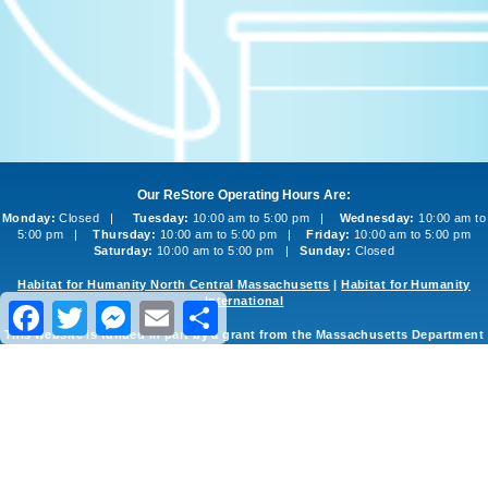
Our ReStore Operating Hours Are:
Monday:
Closed |
Tuesday:
10:00 am to 5:00 pm |
Wednesday:
10:00 am to
5:00 pm |
Thursday:
10:00 am to 5:00 pm |
Friday:
10:00 am to 5:00 pm
Saturday:
10:00 am to 5:00 pm |
Sunday:
Closed
Habitat for Humanity North Central Massachusetts
|
Habitat for Humanity
International
Facebook
Twitter
Messenger
Email
Share
This website is funded in part by a grant from the Massachusetts Department
of Environmental Protection
©2013-2026 Habitat for Humanity North Central Massachusetts ReStore
Website Design and Development
by
inConcert Web Solutions
Site Map