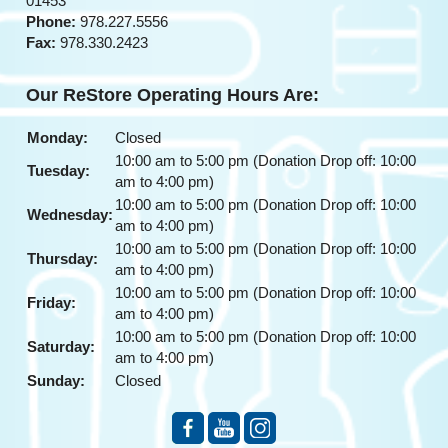
01453
Phone:
978.227.5556
Fax:
978.330.2423
Our ReStore Operating Hours Are:
Monday:
Closed
10:00 am to 5:00 pm (Donation Drop off: 10:00
Tuesday:
am to 4:00 pm)
10:00 am to 5:00 pm (Donation Drop off: 10:00
Wednesday:
am to 4:00 pm)
10:00 am to 5:00 pm (Donation Drop off: 10:00
Thursday:
am to 4:00 pm)
10:00 am to 5:00 pm (Donation Drop off: 10:00
Friday:
am to 4:00 pm)
10:00 am to 5:00 pm (Donation Drop off: 10:00
Saturday:
am to 4:00 pm)
Sunday:
Closed