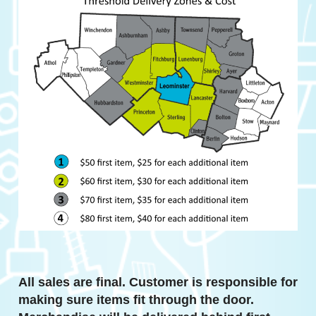
All sales are final. Customer is responsible for
making sure items fit through the door.