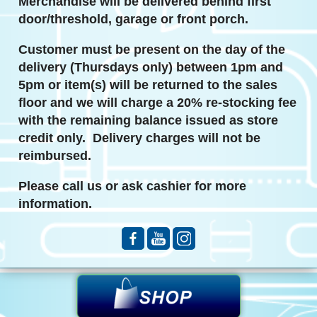
Merchandise will be delivered behind first
door/threshold, garage or front porch.
Customer must be present on the day of the
delivery
(Thursdays only)
between 1pm and
5pm or item(s) will be returned to the sales
floor and we will charge a 20% re-stocking fee
with the remaining balance issued as store
credit only. Delivery charges will not be
reimbursed.
Please call us or ask cashier for more
information.