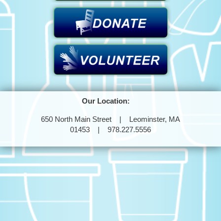
Our Location:
650 North Main Street | Leominster, MA
01453 | 978.227.5556