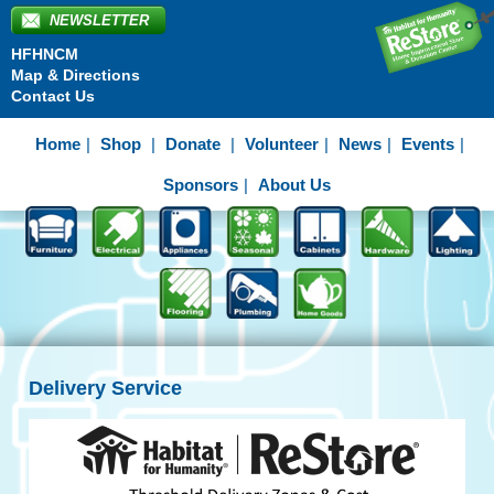
NEWSLETTER
HFHNCM
Map & Directions
Contact Us
Home
Shop
Donate
Volunteer
News
Events
Sponsors
About Us
Delivery Service