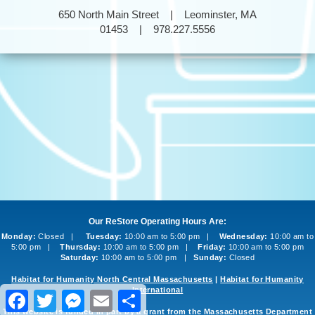
650 North Main Street | Leominster, MA
01453 | 978.227.5556
Our ReStore Operating Hours Are:
Monday:
Closed |
Tuesday:
10:00 am to 5:00 pm |
Wednesday:
10:00 am to
5:00 pm |
Thursday:
10:00 am to 5:00 pm |
Friday:
10:00 am to 5:00 pm
Saturday:
10:00 am to 5:00 pm |
Sunday:
Closed
Habitat for Humanity North Central Massachusetts
|
Habitat for Humanity
International
Facebook
Twitter
Messenger
Email
Share
This website is funded in part by a grant from the Massachusetts Department