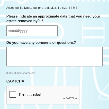
Accepted file types: jpg, png, pdf, Max. file size: 64 MB.
Please indicate an approximate date that you need your
estate removed by?
*
MM
Do you have any concerns or questions?
slash
DD
slash
YYYY
0 of 500 max characters
CAPTCHA