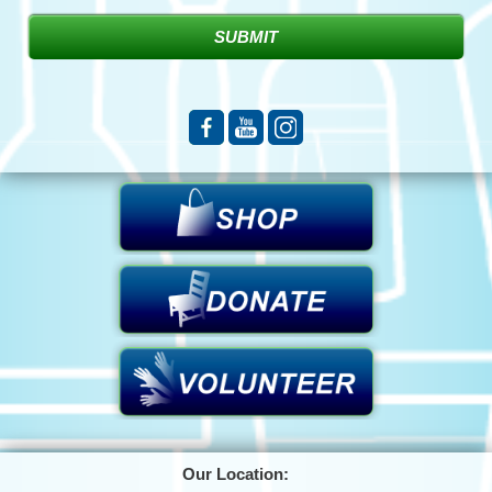
Our Location: