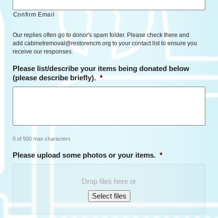
Confirm Email
Our replies often go to donor's spam folder. Please check there and
add cabinetremoval@restorencm.org to your contact list to ensure you
receive our responses.
Please list/describe your items being donated below
(please describe briefly).
*
0 of 500 max characters
Please upload some photos or your items.
*
Drop files here or
Select files