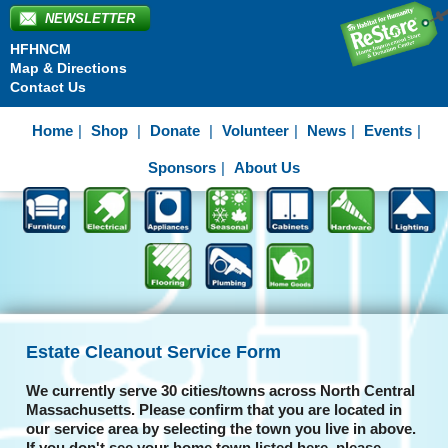
NEWSLETTER
HFHNCM
Map & Directions
Contact Us
Home
Shop
Donate
Volunteer
News
Events
Sponsors
About Us
Estate Cleanout Service Form
We currently serve 30 cities/towns across North Central
Massachusetts. Please confirm that you are located in
our service area by selecting the town you live in above.
If you don't see your home town listed here, please