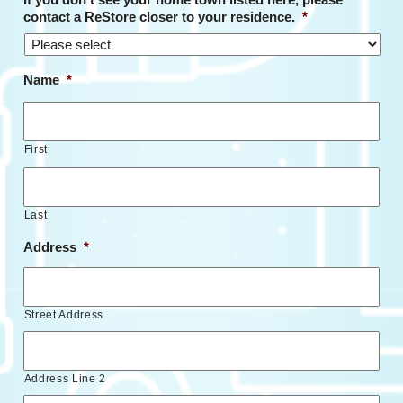
contact a ReStore closer to your residence.
*
Name
*
First
Last
Address
*
Street Address
Address Line 2