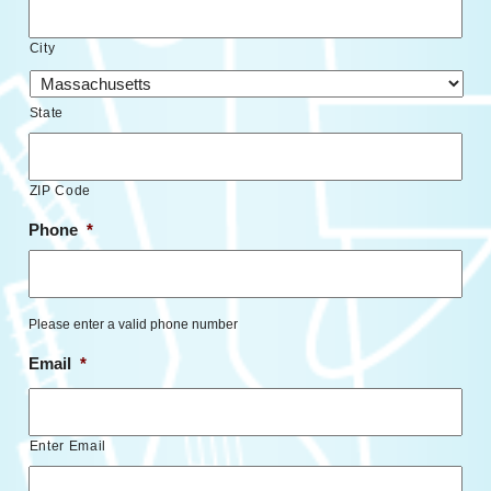
City
State
ZIP Code
Phone
*
Please enter a valid phone number
Email
*
Enter Email