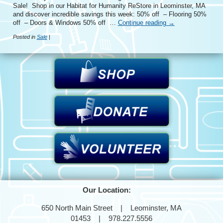
Sale! Shop in our Habitat for Humanity ReStore in Leominster, MA
and discover incredible savings this week: 50% off – Flooring 50%
off – Doors & Windows 50% off …
Continue reading
→
Posted in
Sale
|
Our Location:
650 North Main Street | Leominster, MA
01453 | 978.227.5556