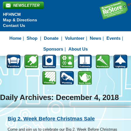
NEWSLETTER
HFHNCM
Map & Directions
Contact Us
Home
Shop
Donate
Volunteer
News
Events
Sponsors
About Us
Daily Archives: December 4, 2018
Big 2. Week Before Christmas Sale
Come and join us to celebrate our Big 2. Week Before Christmas