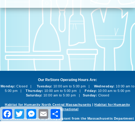
Our ReStore Operating Hours Are:
Monday:
Closed |
Tuesday:
10:00 am to 5:00 pm |
Wednesday:
10:00 am to
5:00 pm |
Thursday:
10:00 am to 5:00 pm |
Friday:
10:00 am to 5:00 pm
Saturday:
10:00 am to 5:00 pm |
Sunday:
Closed
Habitat for Humanity North Central Massachusetts
|
Habitat for Humanity
International
Facebook
Twitter
Messenger
Email
Share
This website is funded in part by a grant from the Massachusetts Department
of Environmental Protection
©2013-2026 Habitat for Humanity North Central Massachusetts ReStore