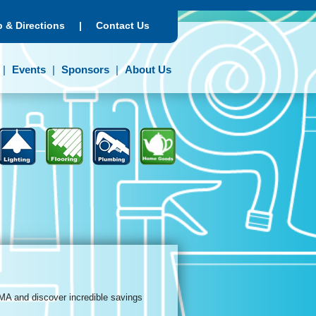
 & Directions
|
Contact Us
Events
Sponsors
About Us
MA and discover incredible savings