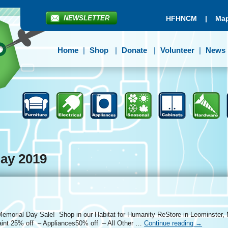
NEWSLETTER
HFHNCM
|
Map
Home
Shop
Donate
Volunteer
News
ay 2019
 Memorial Day Sale! Shop in our Habitat for Humanity ReStore in Leominster, 
aint 25% off – Appliances50% off – All Other …
Continue reading
→