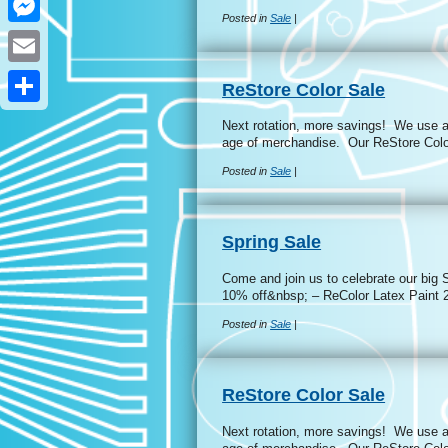
Posted in
Sale
|
Messenger
Email
ReStore Color Sale
Share
Next rotation, more savings! We use a 
age of merchandise. Our ReStore Colo
Posted in
Sale
|
Spring Sale
Come and join us to celebrate our big 
10% off&nbsp; – ReColor Latex Paint
Posted in
Sale
|
ReStore Color Sale
Next rotation, more savings! We use a 