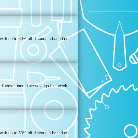
 with up to 50% off discounts based on
discover incredible savings this week:
 with up to 50% off discounts based on