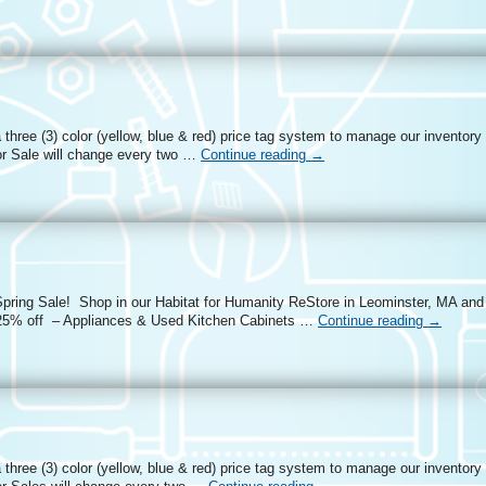
three (3) color (yellow, blue & red) price tag system to manage our inventory
r Sale will change every two …
Continue reading
→
Spring Sale! Shop in our Habitat for Humanity ReStore in Leominster, MA and 
 25% off – Appliances & Used Kitchen Cabinets …
Continue reading
→
three (3) color (yellow, blue & red) price tag system to manage our inventory