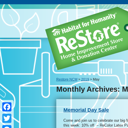
Restore NCM
>
2019
> May
Monthly Archives: M
Memorial Day Sale
Facebook
Come and join us to celebrate our big
this week: 10% off – ReColor Latex P
Twitter