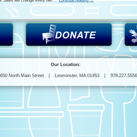
r Sales will change every two …
Continue reading
→
Our Location:
650 North Main Street | Leominster, MA 01453 | 978.227.555