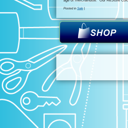
age of merchandise. Our ReStore Colo
Posted in
Sale
|