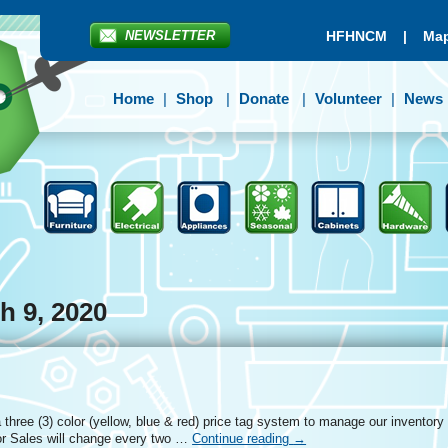
NEWSLETTER
HFHNCM
|
Map
Home
Shop
Donate
Volunteer
News
h 9, 2020
three (3) color (yellow, blue & red) price tag system to manage our inventory
r Sales will change every two …
Continue reading
→