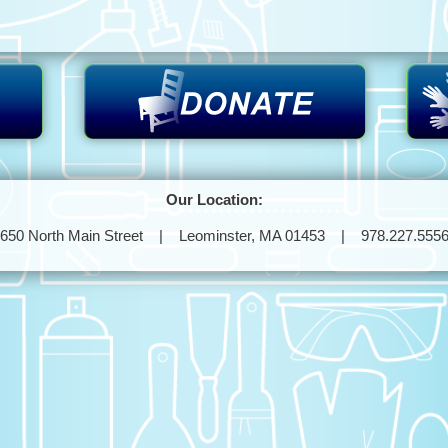
Our Location:
650 North Main Street | Leominster, MA 01453 | 978.227.555