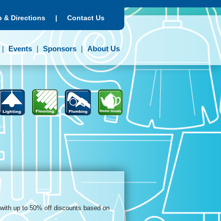
 & Directions
|
Contact Us
Events
Sponsors
About Us
 with up to 50% off discounts based on