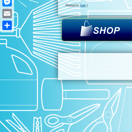
Posted in
Sale
|
Messenger
Email
Share