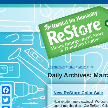
Restore NCM
>
2020
>
March
> 09
Daily Archives: Marc
New ReStore Color Sale
Facebook
Next rotation, more savings! We use a 
age of merchandise. Our ReStore Colo
Twitter