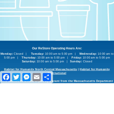
Our ReStore Operating Hours Are:
Monday:
Closed |
Tuesday:
10:00 am to 5:00 pm |
Wednesday:
10:00 am to
5:00 pm |
Thursday:
10:00 am to 5:00 pm |
Friday:
10:00 am to 5:00 pm
Saturday:
10:00 am to 5:00 pm |
Sunday:
Closed
Habitat for Humanity North Central Massachusetts
|
Habitat for Humanity
International
Facebook
Twitter
Messenger
Email
Share
This website is funded in part by a grant from the Massachusetts Department
of Environmental Protection
©2013-2026 Habitat for Humanity North Central Massachusetts ReStore
Website Design and Development
by
inConcert Web Solutions
Site Map