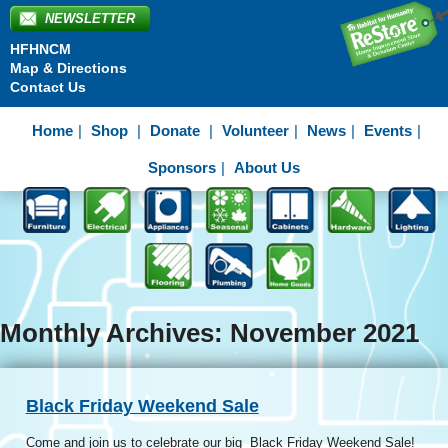
NEWSLETTER
HFHNCM
Map & Directions
Contact Us
Home
Shop
Donate
Volunteer
News
Events
Sponsors
About Us
Monthly Archives: November 2021
Black Friday Weekend Sale
Come and join us to celebrate our big Black Friday Weekend Sale!