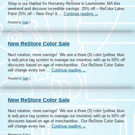
Shop in our Habitat for Humanity ReStore in Leominster, MA this
weekend and discover incredible savings: 25% off – ReColor Latex
Paint 25% off – New Vinyl & …
Continue reading
→
Posted in
Sale
|
New ReStore Color Sale
Next rotation, more savings! We use a three (3) color (yellow, blue
& red) price tag system to manage our inventory with up to 50% off
discounts based on age of merchandise. Our ReStore Color Sales
will change every two …
Continue reading
→
Posted in
Sale
|
New ReStore Color Sale
Next rotation, more savings! We use a three (3) color (yellow, blue
& red) price tag system to manage our inventory with up to 50% off
discounts based on age of merchandise. Our ReStore Color Sales
will change every two …
Continue reading
→
Posted in
Sale
|