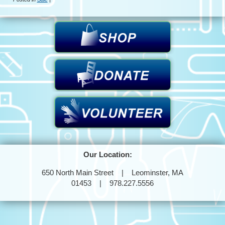
Our Location:
650 North Main Street | Leominster, MA
01453 | 978.227.5556