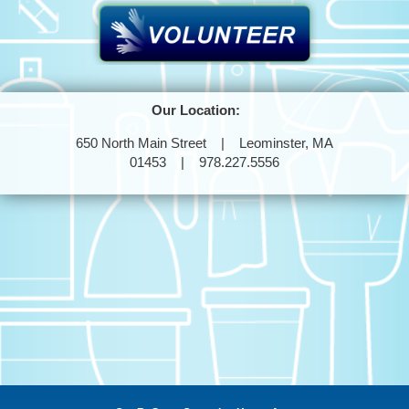
Our Location:
650 North Main Street | Leominster, MA
01453 | 978.227.5556