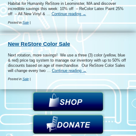
Habitat for Humanity ReStore in Leominster, MA and discover
incredible savings this week: 10% off – ReColor Latex Paint 25%
off – All New Vinyl & …
Continue reading
→
Posted in
Sale
|
New ReStore Color Sale
Next rotation, more savings! We use a three (3) color (yellow, blue
& red) price tag system to manage our inventory with up to 50% off
discounts based on age of merchandise. Our ReStore Color Sales
will change every two …
Continue reading
→
Posted in
Sale
|