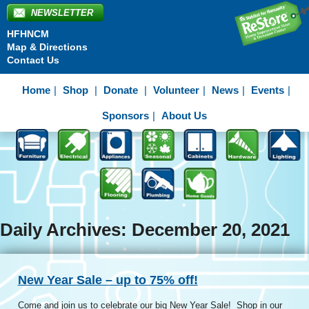
NEWSLETTER
HFHNCM
Map & Directions
Contact Us
Home
Shop
Donate
Volunteer
News
Events
Sponsors
About Us
Daily Archives: December 20, 2021
New Year Sale – up to 75% off!
Come and join us to celebrate our big New Year Sale! Shop in our