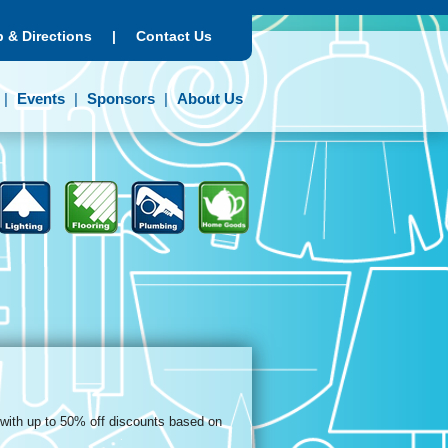
 & Directions
|
Contact Us
Events
Sponsors
About Us
 with up to 50% off discounts based on