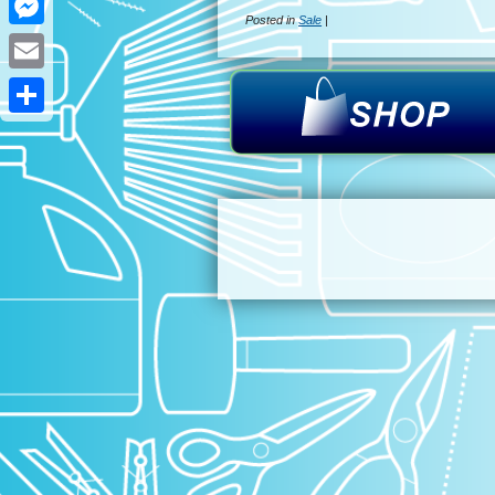
Posted in
Sale
|
Messenger
Email
Share