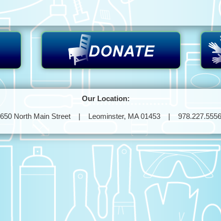
Our Location:
650 North Main Street | Leominster, MA 01453 | 978.227.555