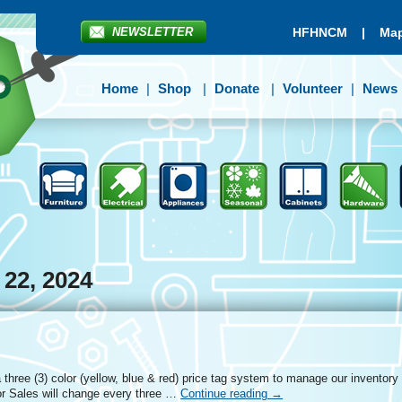
NEWSLETTER
HFHNCM
|
Map
Home
Shop
Donate
Volunteer
News
 22, 2024
three (3) color (yellow, blue & red) price tag system to manage our inventory
r Sales will change every three …
Continue reading
→