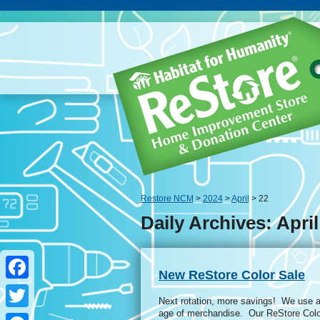
Restore NCM
>
2024
>
April
> 22
Daily Archives: April
New ReStore Color Sale
Facebook
Next rotation, more savings! We use a 
age of merchandise. Our ReStore Colo
Twitter