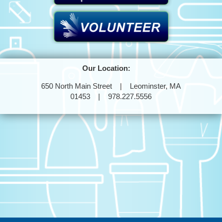
Our Location:
650 North Main Street | Leominster, MA
01453 | 978.227.5556