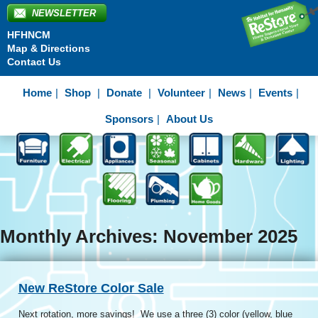
NEWSLETTER
HFHNCM
Map & Directions
Contact Us
Home
Shop
Donate
Volunteer
News
Events
Sponsors
About Us
Monthly Archives: November 2025
New ReStore Color Sale
Next rotation, more savings! We use a three (3) color (yellow, blue