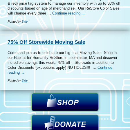
& red) price tag system to manage our inventory with up to 50% off
discounts based on age of merchandise. Our ReStore Color Sales
will change every three …
Continue reading
→
Posted in
Sale
|
75% Off Storewide Moving Sale
Come and join us to celebrate our big final Moving Sale! Shop in
our Habitat for Humanity ReStore in Leominster, MA and discover
incredible savings this week: 75% off – Storewide in addition to
Color Discounts (exceptions apply) NO HOLDS!!! …
Continue
reading
→
Posted in
Sale
|