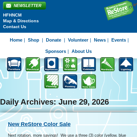
NEWSLETTER
HFHNCM
Map & Directions
Contact Us
Home
Shop
Donate
Volunteer
News
Events
Sponsors
About Us
Daily Archives: June 29, 2026
New ReStore Color Sale
Next rotation, more savings! We use a three (3) color (yellow, blue