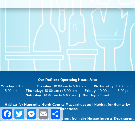
Our ReStore Operating Hours Are:
Monday:
Closed |
Tuesday:
10:00 am to 5:00 pm |
Wednesday:
10:00 am to
5:00 pm |
Thursday:
10:00 am to 5:00 pm |
Friday:
10:00 am to 5:00 pm
Saturday:
10:00 am to 5:00 pm |
Sunday:
Closed
Habitat for Humanity North Central Massachusetts
|
Habitat for Humanity
International
Facebook
Twitter
Messenger
Email
Share
This website is funded in part by a grant from the Massachusetts Department
of Environmental Protection
©2013-2026 Habitat for Humanity North Central Massachusetts ReStore