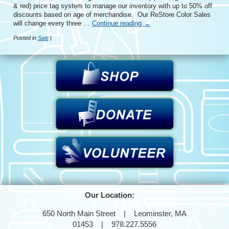
& red) price tag system to manage our inventory with up to 50% off
discounts based on age of merchandise. Our ReStore Color Sales
will change every three …
Continue reading
→
Posted in
Sale
|
Our Location:
650 North Main Street | Leominster, MA
01453 | 978.227.5556