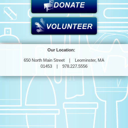
Our Location:
650 North Main Street | Leominster, MA
01453 | 978.227.5556