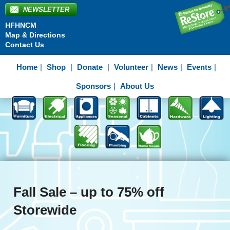
NEWSLETTER
HFHNCM
Map & Directions
Contact Us
Home
Shop
Donate
Volunteer
News
Events
Sponsors
About Us
Fall Sale – up to 75% off
Storewide