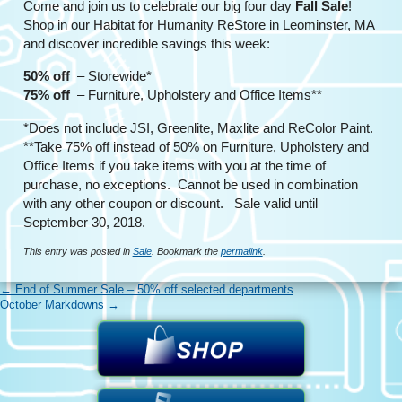
Come and join us to celebrate our big four day
Fall Sale
!
Shop in our Habitat for Humanity ReStore in Leominster, MA
and discover incredible savings this week:
50% off
– Storewide*
75% off
– Furniture, Upholstery and Office Items**
*Does not include JSI, Greenlite, Maxlite and ReColor Paint.
**Take 75% off instead of 50% on Furniture, Upholstery and
Office Items if you take items with you at the time of
purchase, no exceptions. Cannot be used in combination
with any other coupon or discount. Sale valid until
September 30, 2018.
This entry was posted in
Sale
. Bookmark the
permalink
.
←
End of Summer Sale – 50% off selected departments
October Markdowns
→