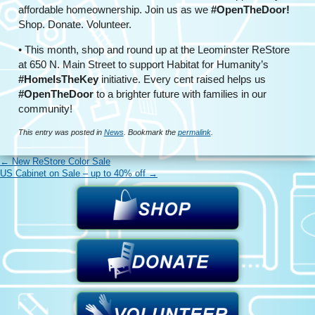
affordable homeownership. Join us as we
#OpenTheDoor!
Shop. Donate. Volunteer.
• This month, shop and round up at the Leominster ReStore
at 650 N. Main Street to support Habitat for Humanity’s
#HomeIsTheKey
initiative. Every cent raised helps us
#OpenTheDoor
to a brighter future with families in our
community!
This entry was posted in
News
. Bookmark the
permalink
.
←
New ReStore Color Sale
US Cabinet on Sale – up to 40% off
→