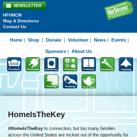
NEWSLETTER
HFHNCM
Map & Directions
Contact Us
Home
Shop
Donate
Volunteer
News
Events
Sponsors
About Us
HomeIsTheKey
#HomeIsTheKey
to connection, but too many families
across the United States are locked out of the opportunity for