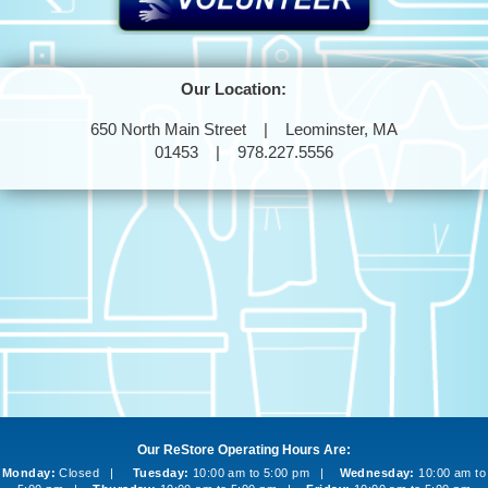
Our Location:
650 North Main Street | Leominster, MA
01453 | 978.227.5556
Our ReStore Operating Hours Are:
Monday:
Closed |
Tuesday:
10:00 am to 5:00 pm |
Wednesday:
10:00 am to