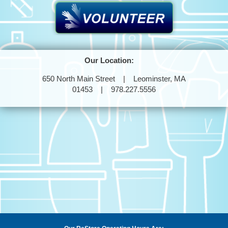
Our Location:
650 North Main Street | Leominster, MA
01453 | 978.227.5556