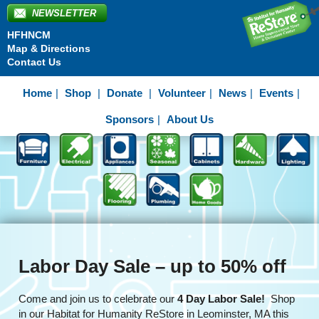
NEWSLETTER
HFHNCM
Map & Directions
Contact Us
Home
Shop
Donate
Volunteer
News
Events
Sponsors
About Us
Labor Day Sale – up to 50% off
Come and join us to celebrate our
4 Day Labor Sale!
Shop
in our Habitat for Humanity ReStore in Leominster, MA this