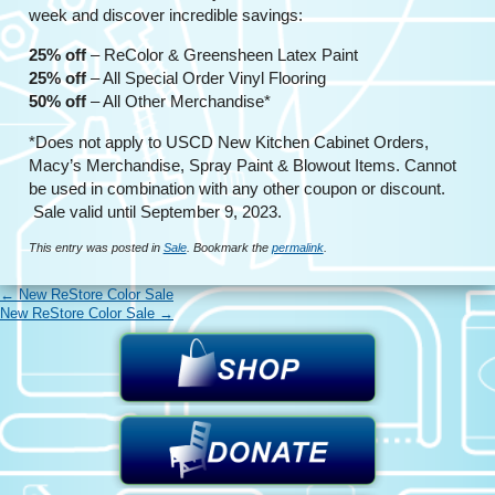
week and discover incredible savings:
25% off
– ReColor & Greensheen Latex Paint
25% off
– All Special Order Vinyl Flooring
50% off
– All Other Merchandise*
*Does not apply to USCD New Kitchen Cabinet Orders,
Macy’s Merchandise, Spray Paint & Blowout Items. Cannot
be used in combination with any other coupon or discount.
Sale valid until September 9, 2023.
This entry was posted in
Sale
. Bookmark the
permalink
.
←
New ReStore Color Sale
New ReStore Color Sale
→