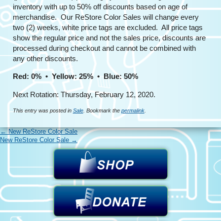
inventory with up to 50% off discounts based on age of
merchandise. Our ReStore Color Sales will change every
two (2) weeks, white price tags are excluded. All price tags
show the regular price and not the sales price, discounts are
processed during checkout and cannot be combined with
any other discounts.
Red: 0% • Yellow: 25% • Blue: 50%
Next Rotation: Thursday, February 12, 2020.
This entry was posted in
Sale
. Bookmark the
permalink
.
←
New ReStore Color Sale
New ReStore Color Sale
→