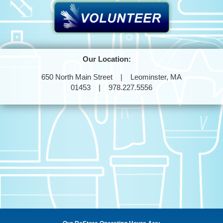
Our Location:
650 North Main Street | Leominster, MA
01453 | 978.227.5556