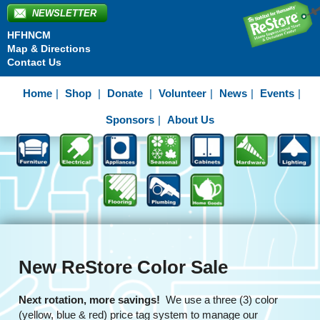
NEWSLETTER
HFHNCM
Map & Directions
Contact Us
Home
Shop
Donate
Volunteer
News
Events
Sponsors
About Us
New ReStore Color Sale
Next rotation, more savings!
We use a three (3) color
(yellow, blue & red) price tag system to manage our