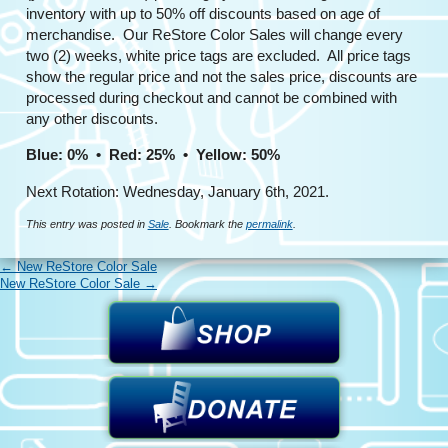
inventory with up to 50% off discounts based on age of
merchandise. Our ReStore Color Sales will change every
two (2) weeks, white price tags are excluded. All price tags
show the regular price and not the sales price, discounts are
processed during checkout and cannot be combined with
any other discounts.
Blue: 0% • Red: 25% • Yellow: 50%
Next Rotation: Wednesday, January 6th, 2021.
This entry was posted in
Sale
. Bookmark the
permalink
.
←
New ReStore Color Sale
New ReStore Color Sale
→