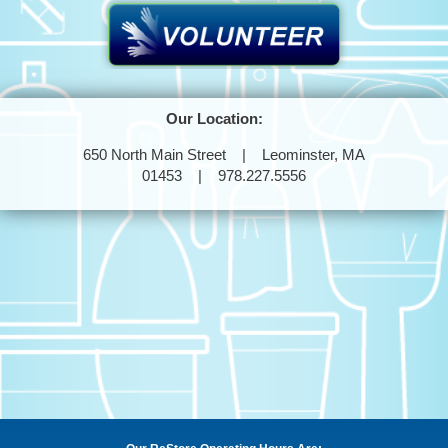
Our Location:
650 North Main Street | Leominster, MA
01453 | 978.227.5556