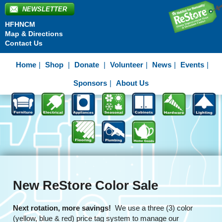
NEWSLETTER
HFHNCM
Map & Directions
Contact Us
Home
Shop
Donate
Volunteer
News
Events
Sponsors
About Us
New ReStore Color Sale
Next rotation, more savings!
We use a three (3) color
(yellow, blue & red) price tag system to manage our