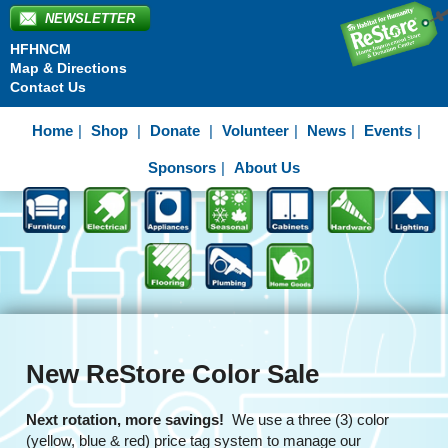
NEWSLETTER
HFHNCM
Map & Directions
Contact Us
Home
Shop
Donate
Volunteer
News
Events
Sponsors
About Us
New ReStore Color Sale
Next rotation, more savings!
We use a three (3) color
(yellow, blue & red) price tag system to manage our