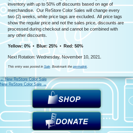
inventory with up to 50% off discounts based on age of
merchandise. Our ReStore Color Sales will change every
two (2) weeks, white price tags are excluded. All price tags
show the regular price and not the sales price, discounts are
processed during checkout and cannot be combined with
any other discounts.
Yellow: 0% • Blue: 25% • Red: 50%
Next Rotation: Wednesday, November 10, 2021.
This entry was posted in
Sale
. Bookmark the
permalink
.
←
New ReStore Color Sale
New ReStore Color Sale
→