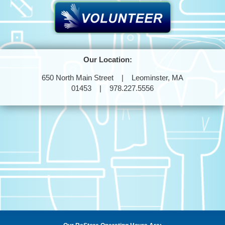
Our Location:
650 North Main Street | Leominster, MA
01453 | 978.227.5556