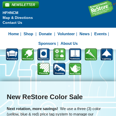
NEWSLETTER
HFHNCM
Map & Directions
Contact Us
Home
Shop
Donate
Volunteer
News
Events
Sponsors
About Us
New ReStore Color Sale
Next rotation, more savings!
We use a three (3) color
(yellow, blue & red) price tag system to manage our