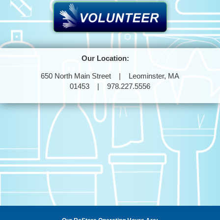
Our Location:
650 North Main Street | Leominster, MA
01453 | 978.227.5556