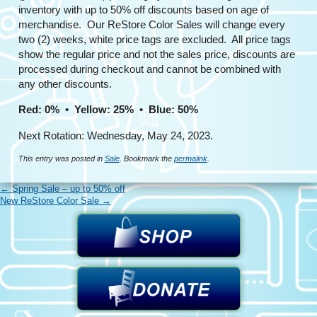
inventory with up to 50% off discounts based on age of
merchandise. Our ReStore Color Sales will change every
two (2) weeks, white price tags are excluded. All price tags
show the regular price and not the sales price, discounts are
processed during checkout and cannot be combined with
any other discounts.
Red: 0% • Yellow: 25% • Blue: 50%
Next Rotation: Wednesday, May 24, 2023.
This entry was posted in
Sale
. Bookmark the
permalink
.
←
Spring Sale – up to 50% off
New ReStore Color Sale
→