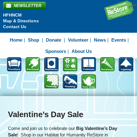
NEWSLETTER
HFHNCM
Map & Directions
Contact Us
Home
Shop
Donate
Volunteer
News
Events
Sponsors
About Us
Valentine’s Day Sale
Come and join us to celebrate our
Big Valentine’s Day
Sale
! Shop in our Habitat for Humanity ReStore in