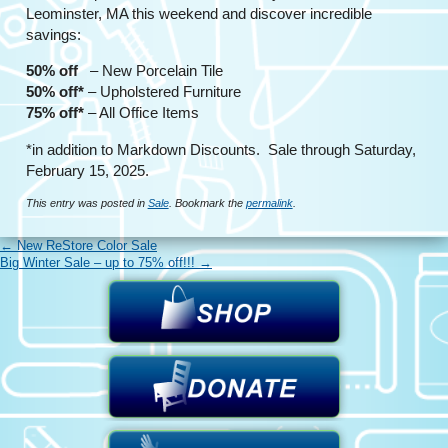
Leominster, MA this weekend and discover incredible
savings:
50% off
– New Porcelain Tile
50% off*
– Upholstered Furniture
75% off*
– All Office Items
*in addition to Markdown Discounts. Sale through Saturday,
February 15, 2025.
This entry was posted in
Sale
. Bookmark the
permalink
.
←
New ReStore Color Sale
Big Winter Sale – up to 75% off!!!
→