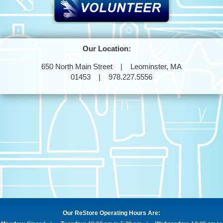
Our Location:
650 North Main Street | Leominster, MA
01453 | 978.227.5556
Our ReStore Operating Hours Are: