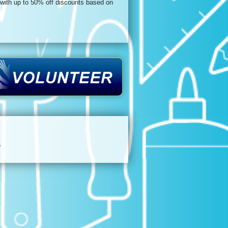
 with up to 50% off discounts based on
6