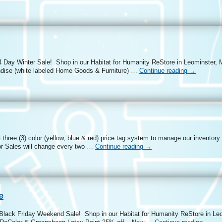
4 Day Winter Sale! Shop in our Habitat for Humanity ReStore in Leominster, 
ndise (white labeled Home Goods & Furniture) …
Continue reading
→
three (3) color (yellow, blue & red) price tag system to manage our inventory
r Sales will change every two …
Continue reading
→
e
 Black Friday Weekend Sale! Shop in our Habitat for Humanity ReStore in L