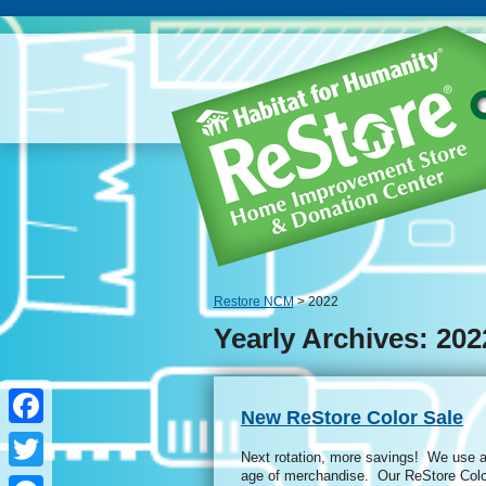
Restore NCM
> 2022
Yearly Archives: 202
New ReStore Color Sale
Facebook
Next rotation, more savings! We use a 
age of merchandise. Our ReStore Colo
Twitter