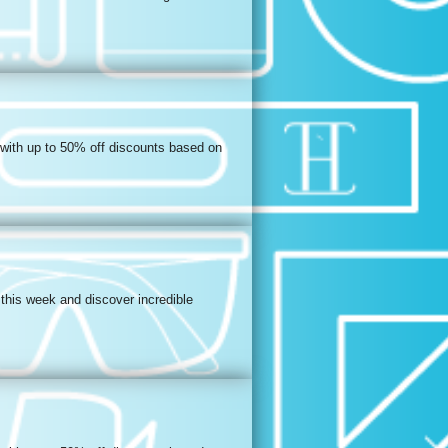
 with up to 50% off discounts based on
this week and discover incredible