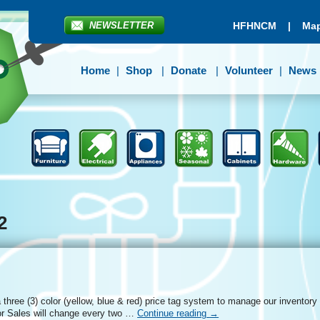
NEWSLETTER
HFHNCM
|
Map
Home
Shop
Donate
Volunteer
News
2
three (3) color (yellow, blue & red) price tag system to manage our inventory
r Sales will change every two …
Continue reading
→