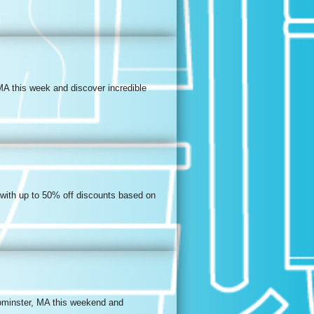
MA this week and discover incredible
 with up to 50% off discounts based on
eominster, MA this weekend and