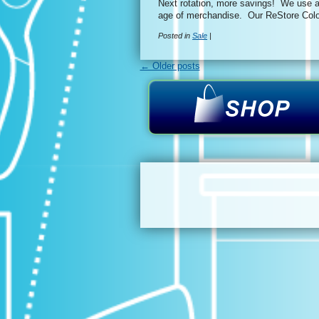
Next rotation, more savings! We use a 
age of merchandise. Our ReStore Colo
Posted in
Sale
|
← Older posts