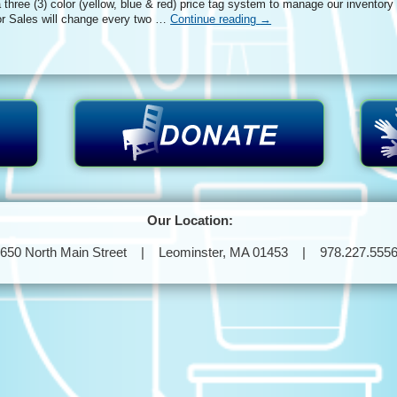
three (3) color (yellow, blue & red) price tag system to manage our inventory
r Sales will change every two …
Continue reading
→
Our Location:
650 North Main Street | Leominster, MA 01453 | 978.227.555