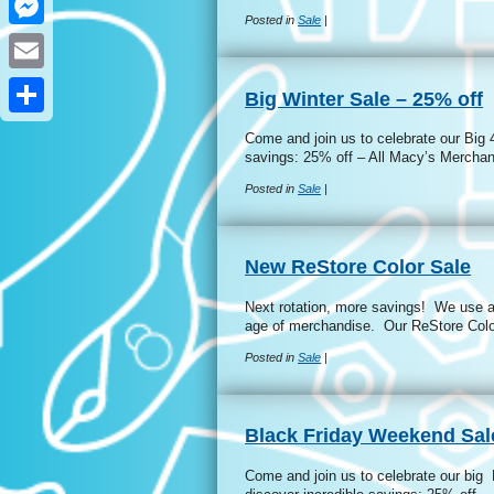
Posted in
Sale
|
Messenger
Email
Big Winter Sale – 25% off
Share
Come and join us to celebrate our Big 
savings: 25% off – All Macy’s Mercha
Posted in
Sale
|
New ReStore Color Sale
Next rotation, more savings! We use a 
age of merchandise. Our ReStore Colo
Posted in
Sale
|
Black Friday Weekend Sal
Come and join us to celebrate our big