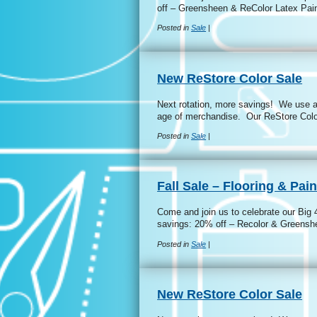
off – Greensheen & ReColor Latex Pain
Posted in
Sale
|
New ReStore Color Sale
Next rotation, more savings! We use a 
age of merchandise. Our ReStore Colo
Posted in
Sale
|
Fall Sale – Flooring & Pain
Come and join us to celebrate our Big 
savings: 20% off – Recolor & Greens
Posted in
Sale
|
New ReStore Color Sale