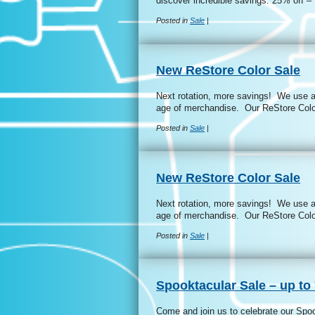
discover incredible savings: 25% off
Posted in
Sale
|
New ReStore Color Sale
Next rotation, more savings! We use a 
age of merchandise. Our ReStore Colo
Posted in
Sale
|
New ReStore Color Sale
Next rotation, more savings! We use a 
age of merchandise. Our ReStore Colo
Posted in
Sale
|
Spooktacular Sale – up to 
Come and join us to celebrate our Spo