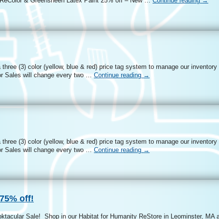
 – ReColor & Greensheen Latex Paint 25% off – New …
Continue reading
→
three (3) color (yellow, blue & red) price tag system to manage our inventory
r Sales will change every two …
Continue reading
→
three (3) color (yellow, blue & red) price tag system to manage our inventory
r Sales will change every two …
Continue reading
→
75% off!
oktacular Sale! Shop in our Habitat for Humanity ReStore in Leominster, MA 