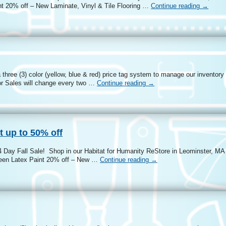
t 20% off – New Laminate, Vinyl & Tile Flooring …
Continue reading
→
three (3) color (yellow, blue & red) price tag system to manage our inventory
r Sales will change every two …
Continue reading
→
t up to 50% off
4 Day Fall Sale! Shop in our Habitat for Humanity ReStore in Leominster, MA 
heen Latex Paint 20% off – New …
Continue reading
→