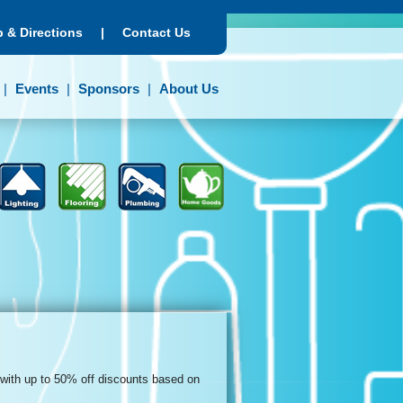
 & Directions
|
Contact Us
Events
Sponsors
About Us
 with up to 50% off discounts based on