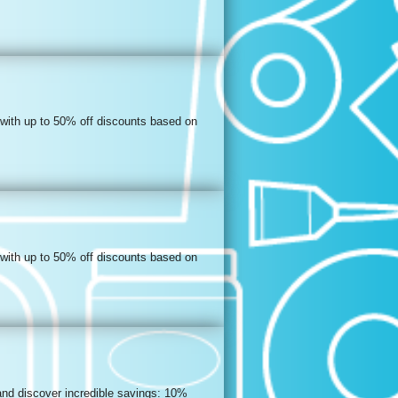
 with up to 50% off discounts based on
 with up to 50% off discounts based on
and discover incredible savings: 10%