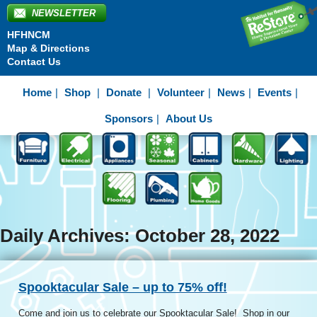
NEWSLETTER
HFHNCM
Map & Directions
Contact Us
Home
Shop
Donate
Volunteer
News
Events
Sponsors
About Us
Daily Archives: October 28, 2022
Spooktacular Sale – up to 75% off!
Come and join us to celebrate our Spooktacular Sale! Shop in our