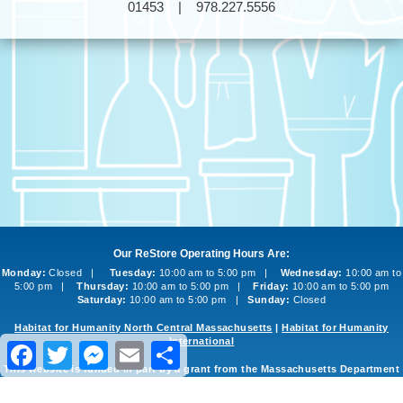
01453 | 978.227.5556
Our ReStore Operating Hours Are:
Monday:
Closed |
Tuesday:
10:00 am to 5:00 pm |
Wednesday:
10:00 am to
5:00 pm |
Thursday:
10:00 am to 5:00 pm |
Friday:
10:00 am to 5:00 pm
Saturday:
10:00 am to 5:00 pm |
Sunday:
Closed
Habitat for Humanity North Central Massachusetts
|
Habitat for Humanity
International
Facebook
Twitter
Messenger
Email
Share
This website is funded in part by a grant from the Massachusetts Department
of Environmental Protection