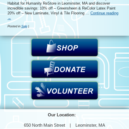
Habitat for Humanity ReStore in Leominster, MA and discover
incredible savings: 10% off – Greensheen & ReColor Latex Paint
20% off – New Laminate, Vinyl & Tile Flooring …
Continue reading
→
Posted in
Sale
|
Our Location:
650 North Main Street | Leominster, MA