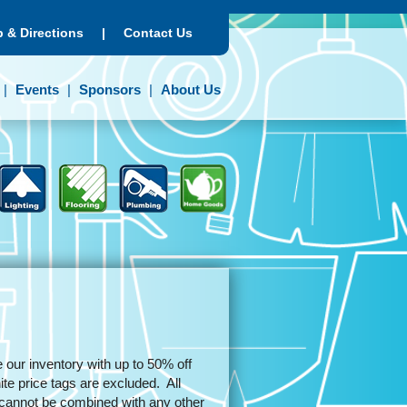
 & Directions
|
Contact Us
Events
Sponsors
About Us
 our inventory with up to 50% off
e price tags are excluded. All
d cannot be combined with any other