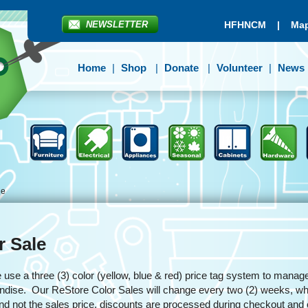
NEWSLETTER
HFHNCM
|
Map
Home
Shop
Donate
Volunteer
News
le
r Sale
se a three (3) color (yellow, blue & red) price tag system to manage
dise. Our ReStore Color Sales will change every two (2) weeks, whit
and not the sales price, discounts are processed during checkout an