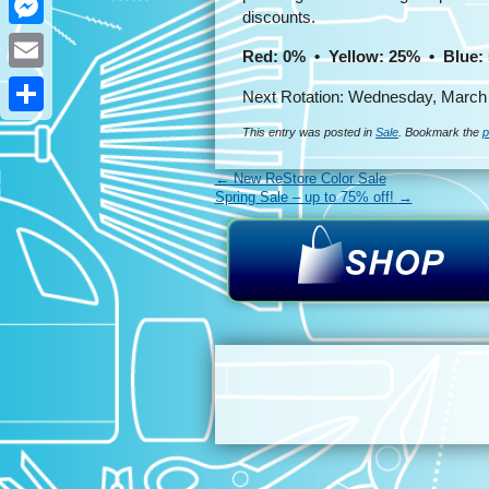
discounts.
Messenger
Red: 0% • Yellow: 25% • Blue:
Email
Next Rotation: Wednesday, March 
Share
This entry was posted in
Sale
. Bookmark the
p
←
New ReStore Color Sale
Spring Sale – up to 75% off!
→