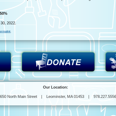
 50%
30, 2022.
ermalink
.
Our Location:
650 North Main Street | Leominster, MA 01453 | 978.227.555