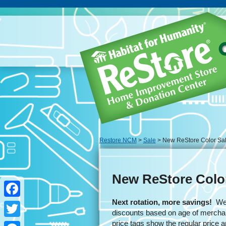
Restore NCM
>
Sale
> New ReStore Color Sa
New ReStore Colo
Next rotation, more savings!
We u
Facebook
discounts based on age of merchan
price tags show the regular price 
Twitter