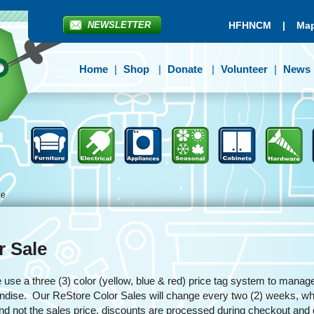
NEWSLETTER
HFHNCM
|
Map
Home
Shop
Donate
Volunteer
News
le
r Sale
se a three (3) color (yellow, blue & red) price tag system to manage
dise. Our ReStore Color Sales will change every two (2) weeks, whit
and not the sales price, discounts are processed during checkout an