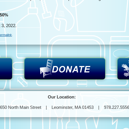
 50%
 3, 2022.
ermalink
.
Our Location:
650 North Main Street | Leominster, MA 01453 | 978.227.555