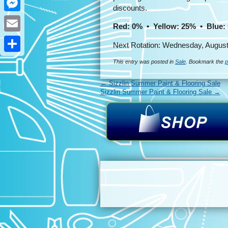
discounts.
Messenger
Red: 0% • Yellow: 25% • Blue:
Email
Next Rotation: Wednesday, August
Share
This entry was posted in
Sale
. Bookmark the
p
←
Sizzlin Summer Paint & Flooring Sale
Sizzlin Summer Paint & Flooring Sale
→