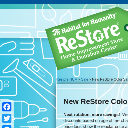
Restore NCM
>
Sale
> New ReStore Color Sa
New ReStore Colo
Next rotation, more savings!
We u
Facebook
discounts based on age of merchan
price tags show the regular price 
Twitter