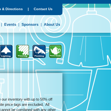
 & Directions
|
Contact Us
Events
Sponsors
About Us
 our inventory with up to 50% off
e price tags are excluded. All
d cannot be combined with any other